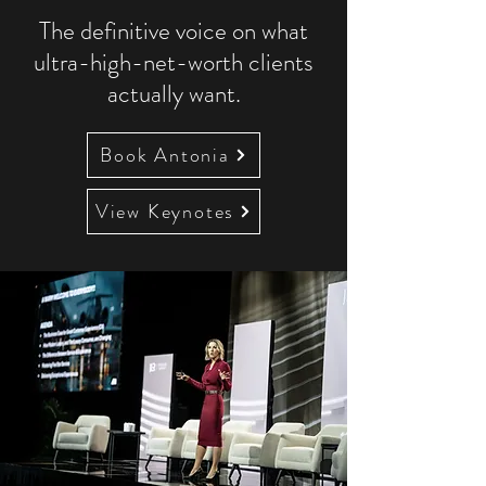
The definitive voice on what
ultra-high-net-worth clients
actually want.
Book Antonia
View Keynotes