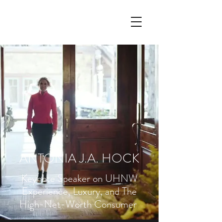
ANTONIA J.A. HOCK
Keynote Speaker on UHNW
Experience, Luxury, and The
High-Net-Worth Consumer