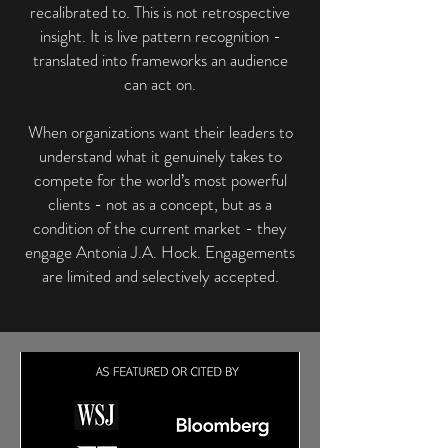
recalibrated to. This is not retrospective
insight. It is live pattern recognition -
translated into frameworks an audience
can act on.
When organizations want their leaders to
understand what it genuinely takes to
compete for the world’s most powerful
clients - not as a concept, but as a
condition of the current market - they
engage Antonia J.A. Hock. Engagements
are limited and selectively accepted.