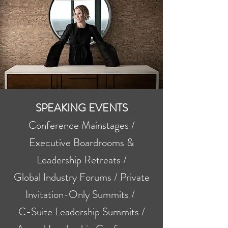
SPEAKING EVENTS
Conference Mainstages /
Executive Boardrooms &
Leadership Retreats /
Global Industry Forums / Private
Invitation-Only Summits /
C-Suite Leadership Summits /