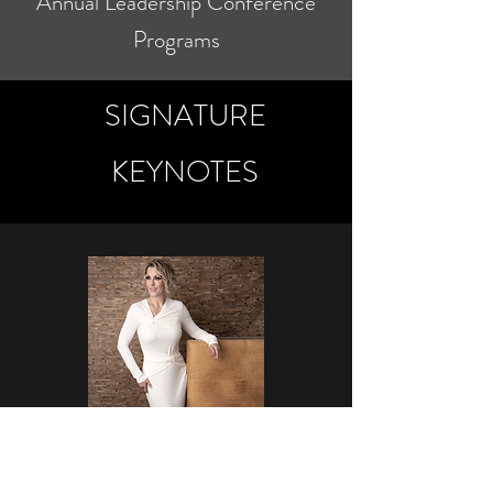
Annual Leadership Conference
Programs
SIGNATURE
KEYNOTES