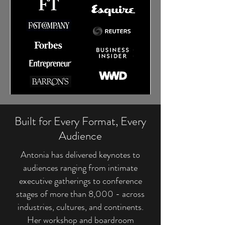
Built for Every Format, Every
Audience
Antonia has delivered keynotes to
audiences ranging from intimate
executive gatherings to conference
stages of more than 8,000 - across
industries, cultures, and continents.
Her workshop and boardroom