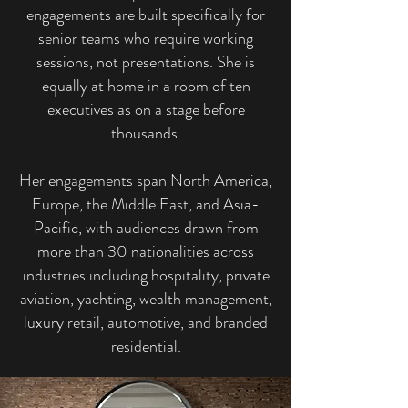
engagements are built specifically for
senior teams who require working
sessions, not presentations. She is
equally at home in a room of ten
executives as on a stage before
thousands.
Her engagements span North America,
Europe, the Middle East, and Asia-
Pacific, with audiences drawn from
more than 30 nationalities across
industries including hospitality, private
aviation, yachting, wealth management,
luxury retail, automotive, and branded
residential.