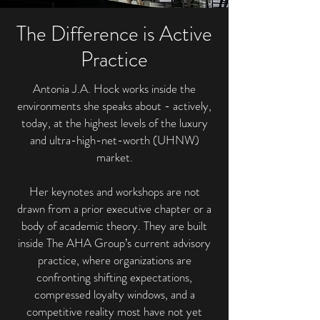
The Difference is Active
Practice
Antonia J.A. Hock works inside the
environments she speaks about - actively,
today, at the highest levels of the luxury
and ultra-high-net-worth (UHNW)
market.
Her keynotes and workshops are not
drawn from a prior executive chapter or a
body of academic theory. They are built
inside The AHA Group’s current advisory
practice, where organizations are
confronting shifting expectations,
compressed loyalty windows, and a
competitive reality most have not yet