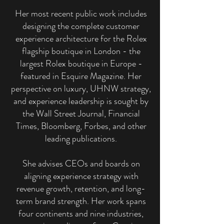
Her most recent public work includes
designing the complete customer
experience architecture for the Rolex
flagship boutique in London - the
largest Rolex boutique in Europe -
featured in Esquire Magazine. Her
perspective on luxury, UHNW strategy,
and experience leadership is sought by
the Wall Street Journal, Financial
Times, Bloomberg, Forbes, and other
leading publications.
She advises CEOs and boards on
aligning experience strategy with
revenue growth, retention, and long-
term brand strength. Her work spans
four continents and nine industries,