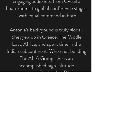
engaging audiences from C-suite
boardrooms to global conference stages
- with equal command in both.
Antonia's background is truly global.
She grew up in Greece, The Middle
East, Africa, and spent time in the
Indian subcontinent. When not building
The AHA Group, she is an
accomplished high-altitude
mountaineer. She holds a BA from
Dartmouth College and studied at The
London School of Economics,
conducting research at the School of
Oriental and African Studies. She also
studied Mandarin immersion at
Georgetown University, as the only
non-Chinese student in the program.