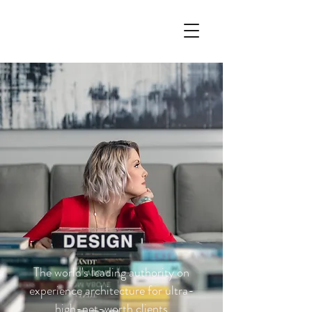
The world's leading authority on
experience architecture for ultra-
high-net-worth clients