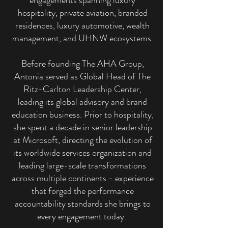
engagements spanning luxury
hospitality, private aviation, branded
residences, luxury automotive, wealth
management, and UHNW ecosystems.
Before founding The AHA Group,
Antonia served as Global Head of The
Ritz-Carlton Leadership Center,
leading its global advisory and brand
education business. Prior to hospitality,
she spent a decade in senior leadership
at Microsoft, directing the evolution of
its worldwide services organization and
leading large-scale transformations
across multiple continents - experience
that forged the performance
accountability standards she brings to
every engagement today.