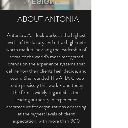
ABOUT ANTONIA
Antonia J.A. Hock works at the highest
levels of the luxury and ultra-high-net-
worth market, advising the leadership of
some of the world’s most recognized
brands on the experience systems that
define how their clients feel, decide, and
return. She founded The AHA Group
to do precisely this work - and today
the firm is widely regarded as the
leading authority in experience
architecture for organizations operating
at the highest levels of client
expectation, with more than 300